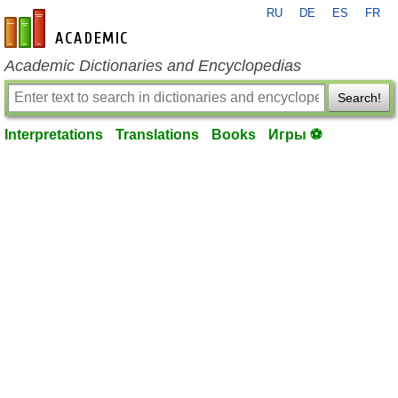
RU
DE
ES
FR
en-academic.com
Academic Dictionaries and Encyclopedias
Search!
Interpretations
Translations
Books
Игры ⚽