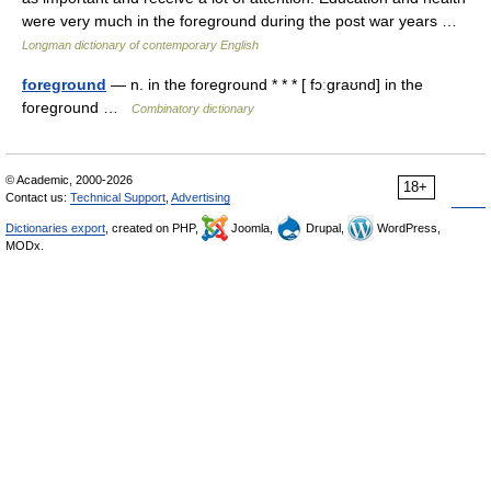
were very much in the foreground during the post war years …
Longman dictionary of contemporary English
foreground
— n. in the foreground * * * [ fɔːgraʊnd] in the
foreground …
Combinatory dictionary
© Academic, 2000-2026
18+
Contact us:
Technical Support
,
Advertising
Dictionaries export
, created on PHP,
Joomla,
Drupal,
WordPress,
MODx.