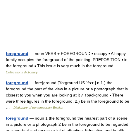
foreground
— noun VERB + FOREGROUND ▪ occupy ▪ A happy
family occupies the foreground of the painting. PREPOSITION ▪ in
the foreground ▪ This issue is very much in the foreground …
Collocations dictionary
foreground
— fore|ground [ˈfo:graund US ˈfo:r ] n 1.) the
foreground the part of the view in a picture or a photograph that is
closest to you when you are looking at it ≠ ↑background ▪ There
were three figures in the foreground. 2.) be in the foreground to be
…
Dictionary of contemporary English
foreground
— noun 1 the foreground the nearest part of a scene
in a picture or a photograph 2 be in the foreground to be regarded
as important and receive a lot of attention: Education and health