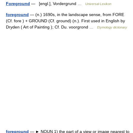
Foreground
— [engl.], Vordergrund …
Universal-Lexikon
foreground
— (n.) 1690s, in the landscape sense, from FORE
(Cf. fore ) + GROUND (Cf. ground) (n.). First used in English by
Dryden ( Art of Painting ); Cf. Du. voorgrond …
Etymology dictionary
foreground
— ► NOUN 1) the part of a view or image nearest to