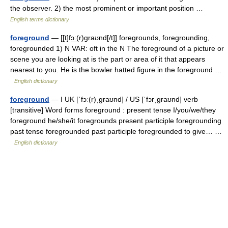
the observer. 2) the most prominent or important position …
English terms dictionary
foreground
— [[t]fɔ͟ː(r)graʊnd[/t]] foregrounds, foregrounding,
foregrounded 1) N VAR: oft in the N The foreground of a picture or
scene you are looking at is the part or area of it that appears
nearest to you. He is the bowler hatted figure in the foreground …
English dictionary
foreground
— I UK [ˈfɔː(r)ˌɡraʊnd] / US [ˈfɔrˌɡraʊnd] verb
[transitive] Word forms foreground : present tense I/you/we/they
foreground he/she/it foregrounds present participle foregrounding
past tense foregrounded past participle foregrounded to give… …
English dictionary