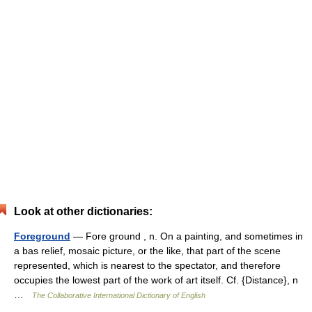
Look at other dictionaries:
Foreground
— Fore ground , n. On a painting, and sometimes in
a bas relief, mosaic picture, or the like, that part of the scene
represented, which is nearest to the spectator, and therefore
occupies the lowest part of the work of art itself. Cf. {Distance}, n
…
The Collaborative International Dictionary of English