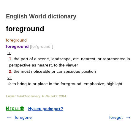
English World dictionary
foreground
foreground
foreground
[fôr′ground΄]
n.
1.
the part of a scene, landscape, etc. nearest, or represented in
perspective as nearest, to the viewer
2.
the most noticeable or conspicuous position
vt.
☆ to bring to or place in the foreground; emphasize; highlight
English World dictionary
.
V. Neufeldt
.
2014
.
Игры ⚽
Нужен реферат?
foregone
foregut